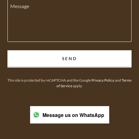
SEND
This site is protected by reCAPTCHA and the Google
Privacy Policy
and
Terms
of Service
apply.
Message us on WhatsApp