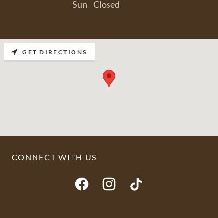
Sun
Closed
GET DIRECTIONS
CONNECT WITH US