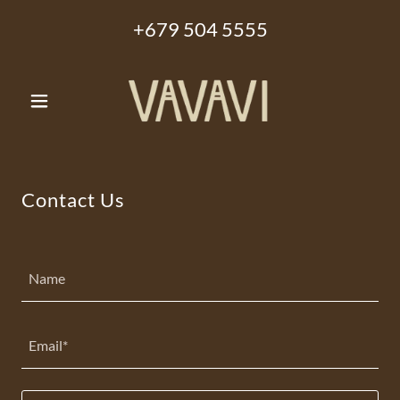
+679 504 5555
Contact Us
Name
Email*