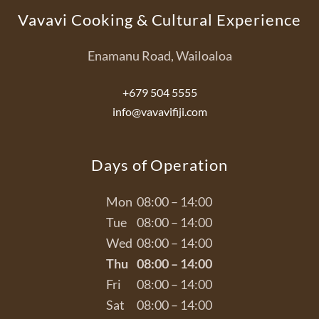
Vavavi Cooking & Cultural Experience
Enamanu Road, Wailoaloa
+679 504 5555
info@vavavifiji.com
Days of Operation
Mon
08:00 – 14:00
Tue
08:00 – 14:00
Wed
08:00 – 14:00
Thu
08:00 – 14:00
Fri
08:00 – 14:00
Sat
08:00 – 14:00