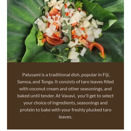
Palusami is a traditional dish, popular in Fiji,
Samoa, and Tonga. It consists of taro leaves filled
with coconut cream and other seasonings, and
baked until tender. At Vavavi, you'll get to select
your choice of ingredients, seasonings and
protein to bake with your freshly plucked taro
leaves.