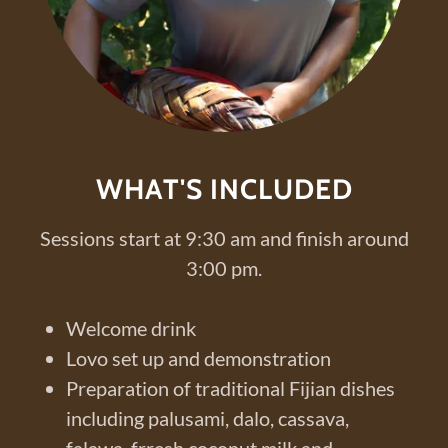
WHAT'S INCLUDED
Sessions start at 9:30 am and finish around
3:00 pm.
Welcome drink
Lovo set up and demonstration
Preparation of traditional Fijian dishes
including palusami, dalo, cassava,