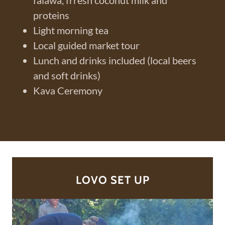
falawa, frresh coconut milk and
proteins
Light morning tea
Local guided market tour
Lunch and drinks included (local beers
and soft drinks)
Kava Ceremony
LOVO SET UP