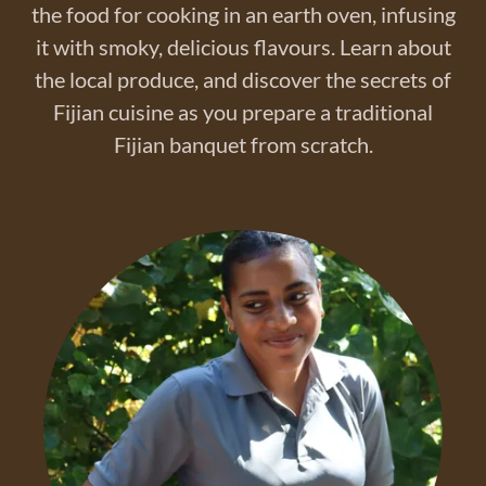
the food for cooking in an earth oven, infusing
it with smoky, delicious flavours. Learn about
the local produce, and discover the secrets of
Fijian cuisine as you prepare a traditional
Fijian banquet from scratch.