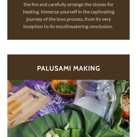
the fire and carefully arrange the stones for
heating. Immerse yourself in the captivating
journey of the lovo process, from its very
inception to its mouthwatering conclusion.
PALUSAMI MAKING