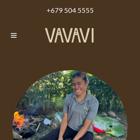
+679 504 5555