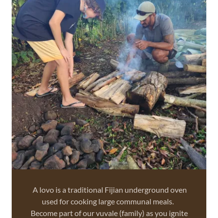
A lovo is a traditional Fijian underground oven
used for cooking large communal meals.
Become part of our vuvale (family) as you ignite