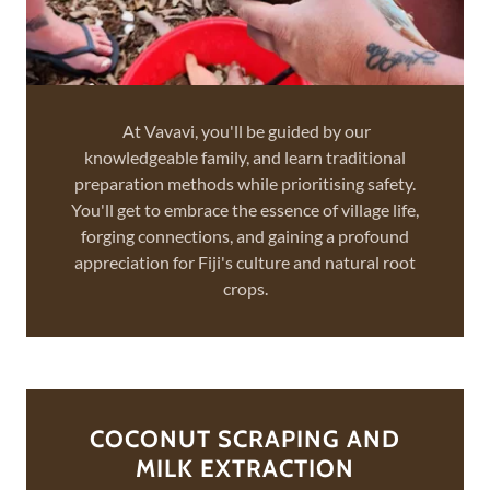
At Vavavi, you'll be guided by our
knowledgeable family, and learn traditional
preparation methods while prioritising safety.
You'll get to embrace the essence of village life,
forging connections, and gaining a profound
appreciation for Fiji's culture and natural root
crops.
COCONUT SCRAPING AND
MILK EXTRACTION