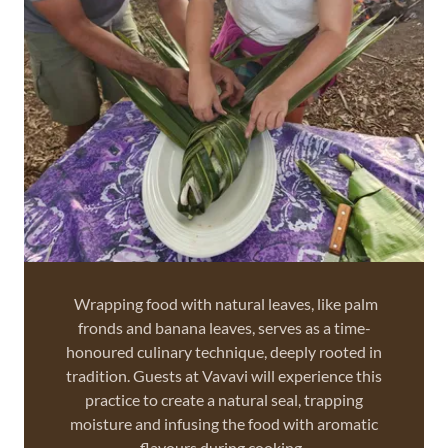
Wrapping food with natural leaves, like palm
fronds and banana leaves, serves as a time-
honoured culinary technique, deeply rooted in
tradition. Guests at Vavavi will experience this
practice to create a natural seal, trapping
moisture and infusing the food with aromatic
flavours during cooking.