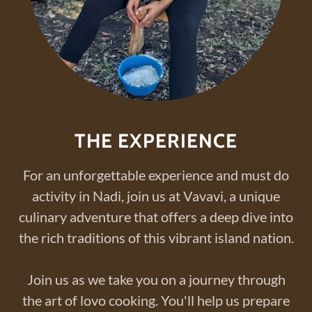
THE EXPERIENCE
For an unforgettable experience and must do
activity in Nadi, join us at Vavavi, a unique
culinary adventure that offers a deep dive into
the rich traditions of this vibrant island nation.
Join us as we take you on a journey through
the art of lovo cooking. You'll help us prepare