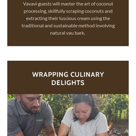
Vavavi guests will master the art of coconut
processing, skillfully scraping coconuts and
extracting their luscious cream using the
traditional and sustainable method involving
natural vau bark.
WRAPPING CULINARY
DELIGHTS