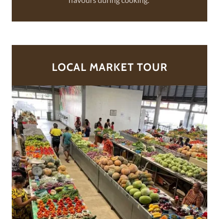
LOCAL MARKET TOUR