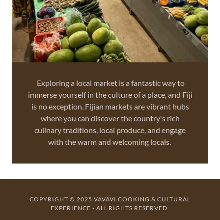
Exploring a local market is a fantastic way to
immerse yourself in the culture of a place, and Fiji
is no exception. Fijian markets are vibrant hubs
where you can discover the country's rich
culinary traditions, local produce, and engage
with the warm and welcoming locals.
COPYRIGHT © 2025 VAVAVI COOKING & CULTURAL
EXPERIENCE - ALL RIGHTS RESERVED.