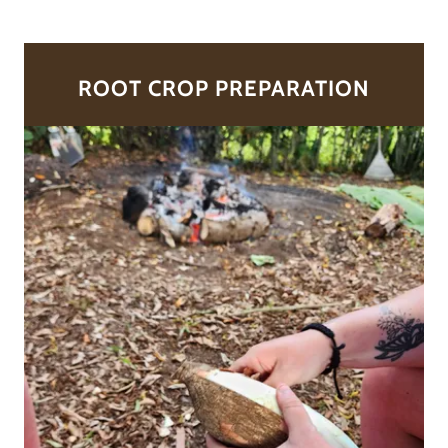
ROOT CROP PREPARATION